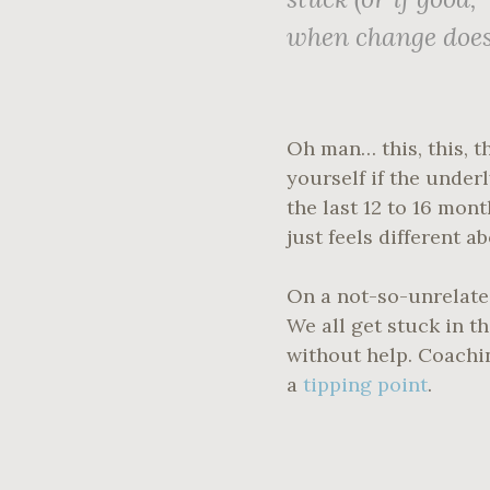
when change
doe
Oh man… this, this, t
yourself if the under
the last 12 to 16 mo
just feels different a
On a not-so-unrelated
We all get stuck in t
without help. Coachi
a
tipping point
.