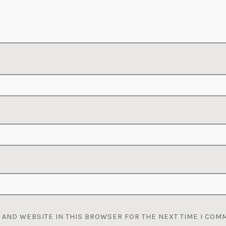
, AND WEBSITE IN THIS BROWSER FOR THE NEXT TIME I COM