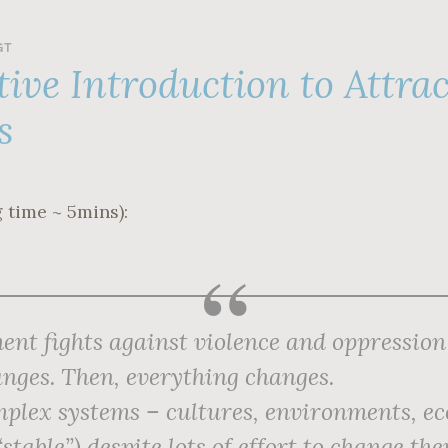
GT
tive Introduction to Attra
s
 time ~ 5mins):
nt fights against violence and oppression 
nges. Then,
everything
changes.
lex systems – cultures, environments, e
 “stable”) despite lots of effort to change t