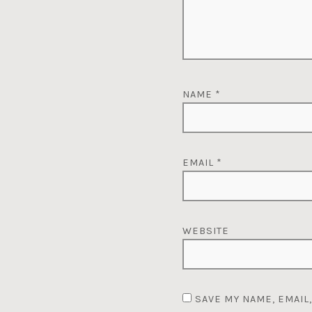
NAME
*
EMAIL
*
WEBSITE
SAVE MY NAME, EMAIL