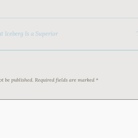
t Iceberg Is a Superior
ot be published.
Required fields are marked
*