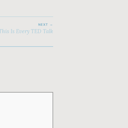
NEXT
This Is Every TED Talk