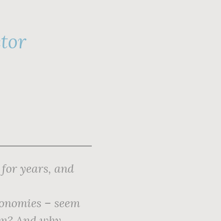
ctor
for years, and
conomies – seem
hem? And why,