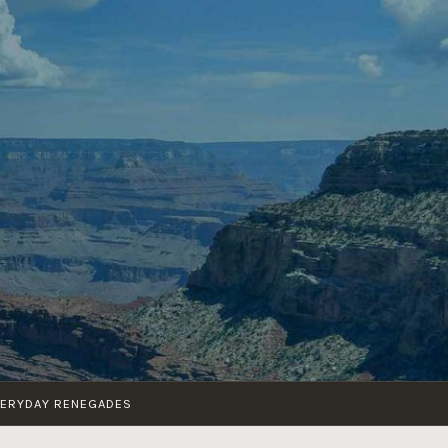
VERYDAY RENEGADES