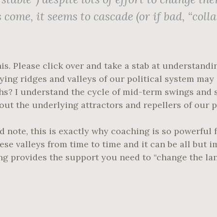
s
come, it seems to cascade (or if bad, “colla
his. Please click over and take a stab at understandi
lying ridges and valleys of our political system ma
nths? I understand the cycle of mid-term swings and
bout the underlying attractors and repellers of our p
 note, this is exactly why coaching is so powerful f
hese valleys from time to time and it can be all but 
ng provides the support you need to “change the la