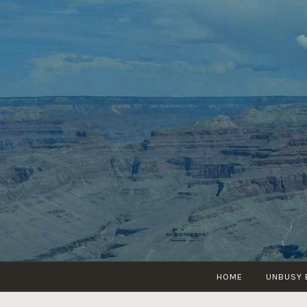
Skip
to
content
HOME
UNBUSY