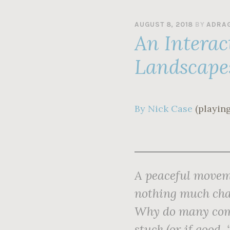
AUGUST 8, 2018
BY
ADRA
An Interac
Landscape
By Nick Case
(playing
A peaceful moveme
nothing much cha
Why do many comp
stuck (or if good,