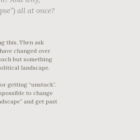
pse”) all at once?
ng this. Then ask
y have changed over
 such but something
olitical landscape.
or getting “unstuck”.
impossible to change
ndscape” and get past