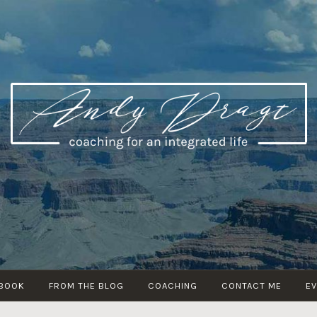
ANDY DRAGT
coaching for an integrated life
 BOOK
FROM THE BLOG
COACHING
CONTACT ME
E