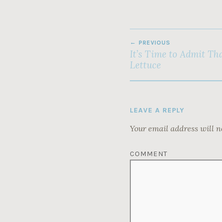
POST
PREVIOUS
NAVIGATION
It’s Time to Admit Tha
Lettuce
LEAVE A REPLY
Your email address will n
COMMENT