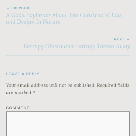
POST
PREVIOUS
NAVIGATION
A Good Explainer About The Constructal Law
and Design In Nature
NEXT
Entropy Giveth and Entropy Taketh Away
LEAVE A REPLY
Your email address will not be published.
Required fields
are marked
*
COMMENT