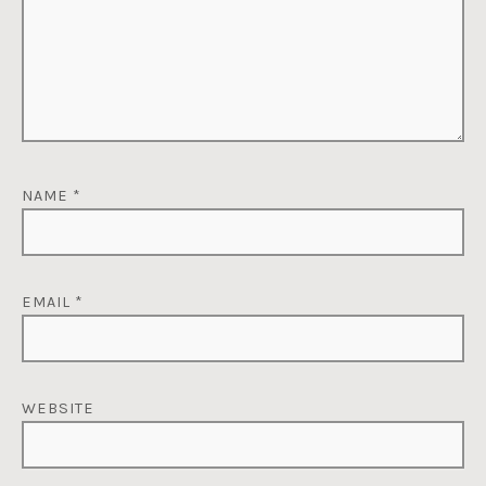
NAME
*
EMAIL
*
WEBSITE