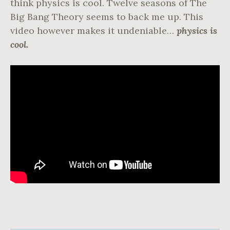
think physics is cool. Twelve seasons of The
Big Bang Theory seems to back me up. This
video however makes it undeniable…
physics is
cool.