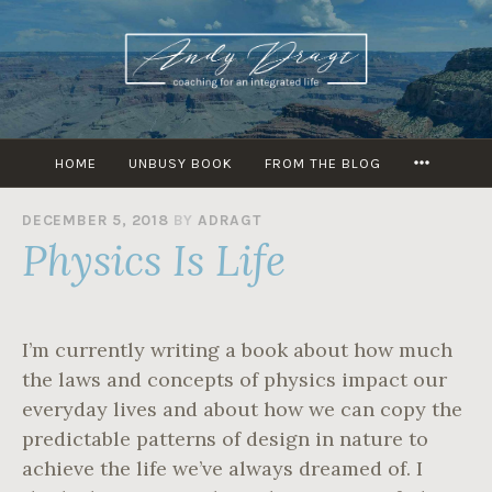
Skip
to
content
MORE
HOME
UNBUSY BOOK
FROM THE BLOG
DECEMBER 5, 2018
BY
ADRAGT
Physics Is Life
I’m currently writing a book about how much
the laws and concepts of physics impact our
everyday lives and about how we can copy the
predictable patterns of design in nature to
achieve the life we’ve always dreamed of. I