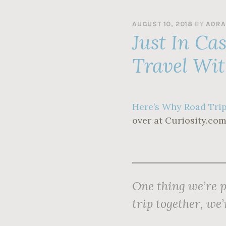
AUGUST 10, 2018
BY
ADRA
Just In Ca
Travel Wit
Here’s Why Road Trip
over at Curiosity.com
One thing we’re p
trip together, we’