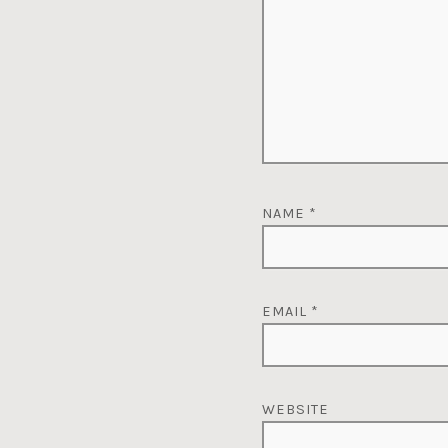
NAME
*
EMAIL
*
WEBSITE