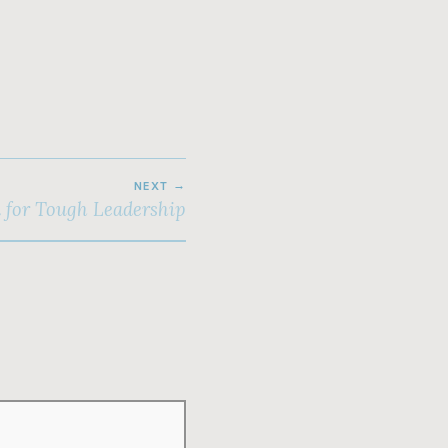
NEXT
n for Tough Leadership