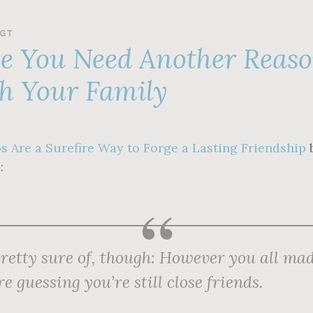
GT
se You Need Another Reas
h Your Family
s Are a Surefire Way to Forge a Lasting Friendship
:
retty sure of, though: However you all mad
re guessing you’re still close friends.