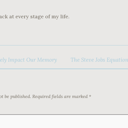
ack at every stage of my life.
ely Impact Our Memory
The Steve Jobs Equatio
ot be published.
Required fields are marked
*