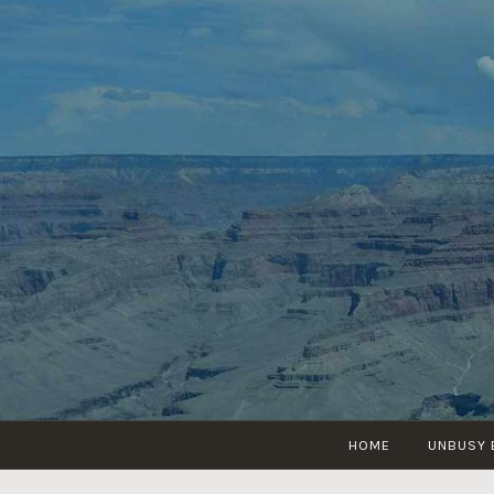
Skip
to
content
HOME
UNBUSY