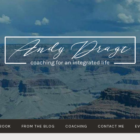
ANDY DRAGT
coaching for an integrated life
 BOOK
FROM THE BLOG
COACHING
CONTACT ME
E