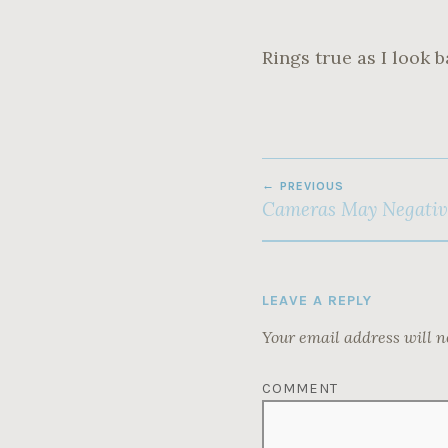
Rings true as I look b
POST
PREVIOUS
NAVIGATION
Cameras May Negativ
LEAVE A REPLY
Your email address will n
COMMENT