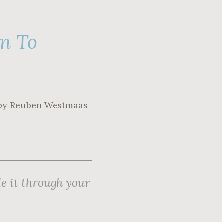
on To
by Reuben Westmaas
e it through your