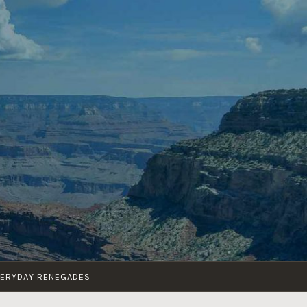
VERYDAY RENEGADES