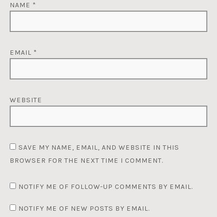
NAME
*
EMAIL
*
WEBSITE
SAVE MY NAME, EMAIL, AND WEBSITE IN THIS
BROWSER FOR THE NEXT TIME I COMMENT.
NOTIFY ME OF FOLLOW-UP COMMENTS BY EMAIL.
NOTIFY ME OF NEW POSTS BY EMAIL.