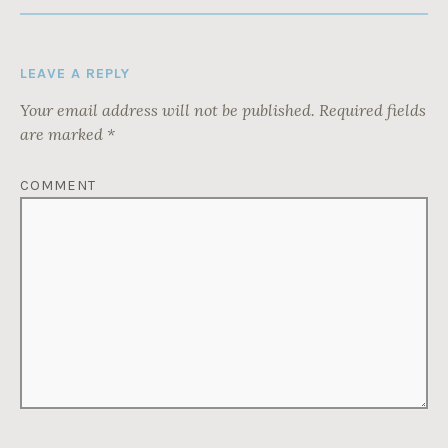
LEAVE A REPLY
Your email address will not be published.
Required fields
are marked
*
COMMENT