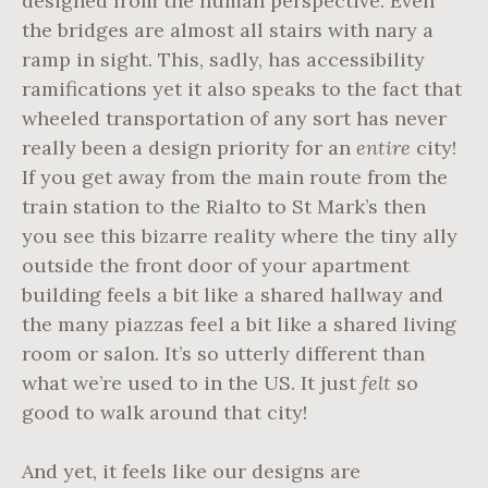
designed from the human perspective. Even
the bridges are almost all stairs with nary a
ramp in sight. This, sadly, has accessibility
ramifications yet it also speaks to the fact that
wheeled transportation of any sort has never
really been a design priority for an
entire
city!
If you get away from the main route from the
train station to the Rialto to St Mark’s then
you see this bizarre reality where the tiny ally
outside the front door of your apartment
building feels a bit like a shared hallway and
the many piazzas feel a bit like a shared living
room or salon. It’s so utterly different than
what we’re used to in the US. It just
felt
so
good to walk around that city!
And yet, it feels like our designs are