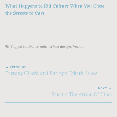
What Happens to Kid Culture When You Close
the Streets to Cars
Tagged
livable streets
,
urban design
,
Venice
POST
PREVIOUS
NAVIGATION
Entropy Giveth and Entropy Taketh Away
NEXT
Beware The Arrow Of Time