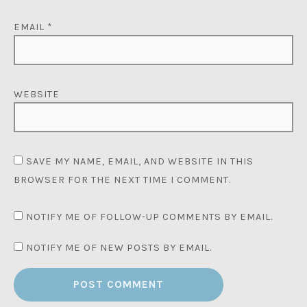
EMAIL
*
WEBSITE
SAVE MY NAME, EMAIL, AND WEBSITE IN THIS
BROWSER FOR THE NEXT TIME I COMMENT.
NOTIFY ME OF FOLLOW-UP COMMENTS BY EMAIL.
NOTIFY ME OF NEW POSTS BY EMAIL.