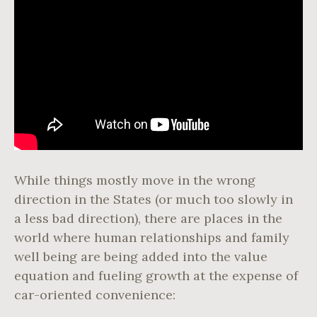
While things mostly move in the wrong
direction in the States (or much too slowly in
a less bad direction), there are places in the
world where human relationships and family
well being are being added into the value
equation and fueling growth at the expense of
car-oriented convenience: