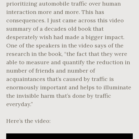
prioritizing automobile traffic over human
interaction more and more. This has
consequences. I just came across this video
summary of a decades old book that
desperately wish had made a bigger impact.
One of the speakers in the video says of the
research in the book, “the fact that they were
able to measure and quantify the reduction in
number of friends and number of
acquaintances that’s caused by traffic is
enormously important and helps to illuminate
the invisible harm that’s done by traffic
everyday.”
Here’s the video: