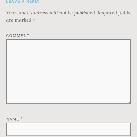
LEAVE A REPLY
Your email address will not be published.
Required fields
are marked
*
COMMENT
NAME
*