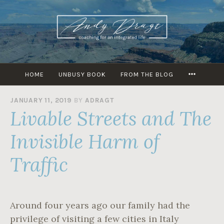
Skip
to
content
MORE
HOME
UNBUSY BOOK
FROM THE BLOG
JANUARY 11, 2019
BY
ADRAGT
Livable Streets and The
Invisible Harm of
Traffic
Around four years ago our family had the
privilege of visiting a few cities in Italy