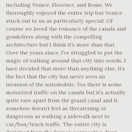
including Venice, Florence, and Rome. We
thoroughly enjoyed the entire trip but Venice
stuck out to us as particularly special. Of
course we loved the romance of the canals and
gondoliers along with the compelling
architecture but I think it’s more than that.
Over the years since, I’ve struggled to put the
magic of walking around that city into words. I
have decided that more than anything else, it’s
the fact that the city has never seen an
invasion of the automobile. Yes there is some
motorized traffic on the canals but it’s actually
quite rare apart from the grand canal and it
somehow doesn’t feel as threatening or
dangerous as walking a sidewalk next to
car/bus/truck traffic. The entire city is