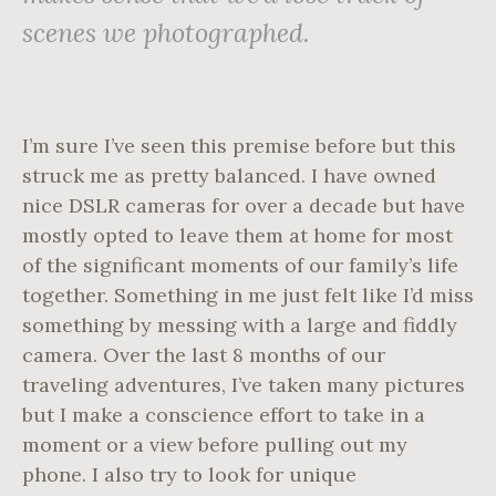
scenes we photographed.
I’m sure I’ve seen this premise before but this
struck me as pretty balanced. I have owned
nice DSLR cameras for over a decade but have
mostly opted to leave them at home for most
of the significant moments of our family’s life
together. Something in me just felt like I’d miss
something by messing with a large and fiddly
camera. Over the last 8 months of our
traveling adventures, I’ve taken many pictures
but I make a conscience effort to take in a
moment or a view before pulling out my
phone. I also try to look for unique