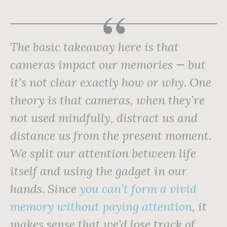
The basic takeaway here is that
cameras impact our memories — but
it’s not clear exactly how or why. One
theory is that cameras, when they’re
not used mindfully, distract us and
distance us from the present moment.
We split our attention between life
itself and using the gadget in our
hands. Since
you can’t form a vivid
memory without paying attention
, it
makes sense that we’d lose track of