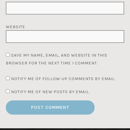
WEBSITE
SAVE MY NAME, EMAIL, AND WEBSITE IN THIS
BROWSER FOR THE NEXT TIME I COMMENT.
NOTIFY ME OF FOLLOW-UP COMMENTS BY EMAIL.
NOTIFY ME OF NEW POSTS BY EMAIL.