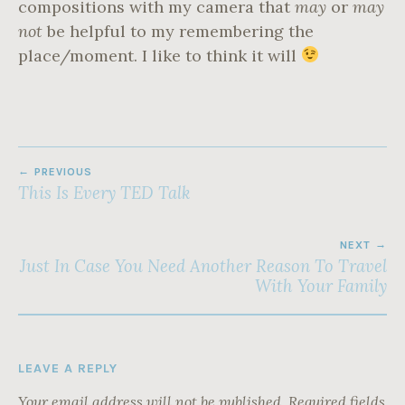
compositions with my camera that
may
or
may
not
be helpful to my remembering the
place/moment. I like to think it will
POST
PREVIOUS
NAVIGATION
This Is Every TED Talk
NEXT
Just In Case You Need Another Reason To Travel
With Your Family
LEAVE A REPLY
Your email address will not be published.
Required fields