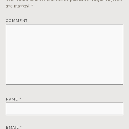
are marked
*
COMMENT
NAME
*
EMAIL
*