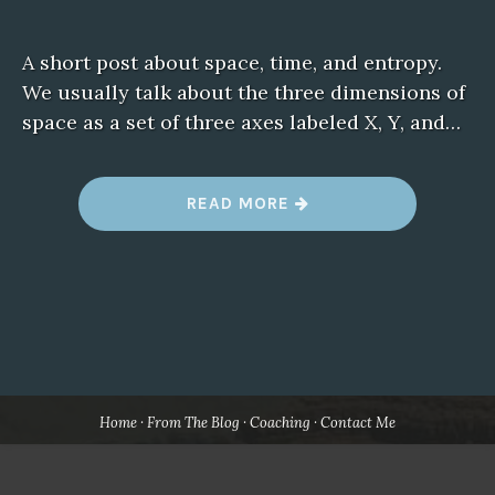
A short post about space, time, and entropy.
We usually talk about the three dimensions of
space as a set of three axes labeled X, Y, and…
“
READ MORE
B
E
W
A
R
E
T
H
E
A
R
R
O
Home
From The Blog
Coaching
Contact Me
W
O
F
T