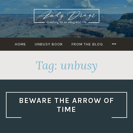
Skip
to
content
MORE
HOME
UNBUSY BOOK
FROM THE BLOG
Tag: unbusy
BEWARE THE ARROW OF
TIME